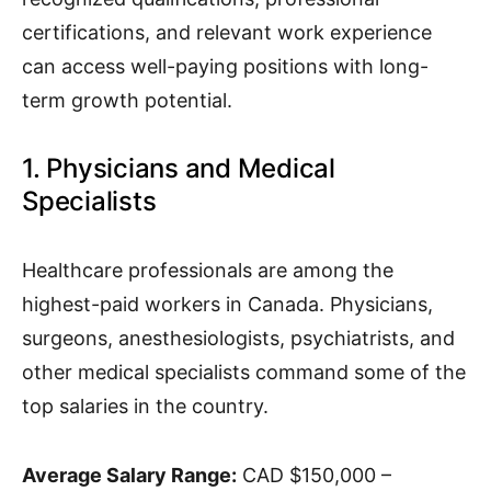
certifications, and relevant work experience
can access well-paying positions with long-
term growth potential.
1. Physicians and Medical
Specialists
Healthcare professionals are among the
highest-paid workers in Canada. Physicians,
surgeons, anesthesiologists, psychiatrists, and
other medical specialists command some of the
top salaries in the country.
Average Salary Range:
CAD $150,000 –