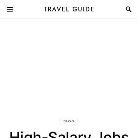
TRAVEL GUIDE
BLOG
High-Salary Jobs