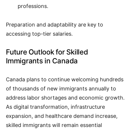
professions.
Preparation and adaptability are key to
accessing top-tier salaries.
Future Outlook for Skilled
Immigrants in Canada
Canada plans to continue welcoming hundreds
of thousands of new immigrants annually to
address labor shortages and economic growth.
As digital transformation, infrastructure
expansion, and healthcare demand increase,
skilled immigrants will remain essential