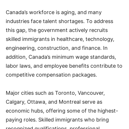
Canada’s workforce is aging, and many
industries face talent shortages. To address
this gap, the government actively recruits
skilled immigrants in healthcare, technology,
engineering, construction, and finance. In
addition, Canada’s minimum wage standards,
labor laws, and employee benefits contribute to
competitive compensation packages.
Major cities such as Toronto, Vancouver,
Calgary, Ottawa, and Montreal serve as
economic hubs, offering some of the highest-
paying roles. Skilled immigrants who bring
recognized qualifications, professional