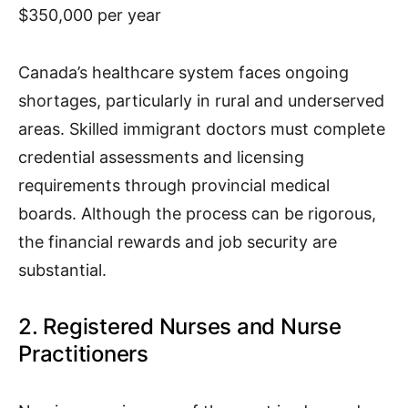
$350,000 per year
Canada’s healthcare system faces ongoing
shortages, particularly in rural and underserved
areas. Skilled immigrant doctors must complete
credential assessments and licensing
requirements through provincial medical
boards. Although the process can be rigorous,
the financial rewards and job security are
substantial.
2. Registered Nurses and Nurse
Practitioners