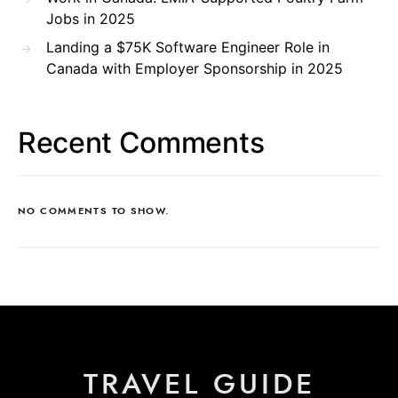
Jobs in 2025
Landing a $75K Software Engineer Role in
Canada with Employer Sponsorship in 2025
Recent Comments
NO COMMENTS TO SHOW.
TRAVEL GUIDE