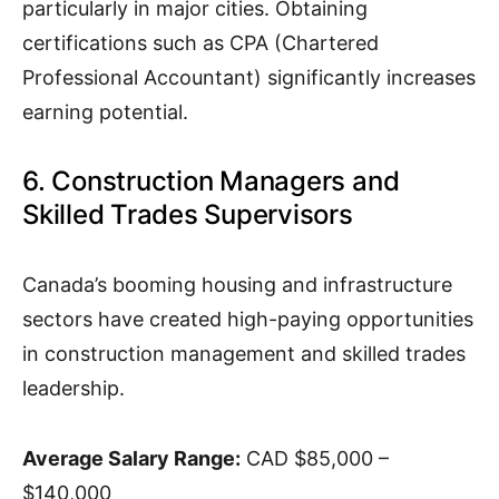
particularly in major cities. Obtaining
certifications such as CPA (Chartered
Professional Accountant) significantly increases
earning potential.
6. Construction Managers and
Skilled Trades Supervisors
Canada’s booming housing and infrastructure
sectors have created high-paying opportunities
in construction management and skilled trades
leadership.
Average Salary Range:
CAD $85,000 –
$140,000