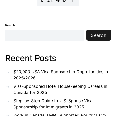
READ MORE
Search
Search
Recent Posts
$20,000 USA Visa Sponsorship Opportunities in
2025/2026
Visa-Sponsored Hotel Housekeeping Careers in
Canada for 2025
Step-by-Step Guide to U.S. Spouse Visa
Sponsorship for Immigrants in 2025
Work in Canada: LMIA-Supported Poultry Farm