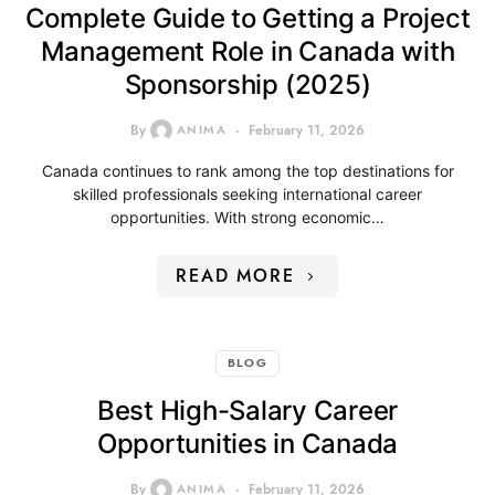
Complete Guide to Getting a Project
Management Role in Canada with
Sponsorship (2025)
By
ANIMA
February 11, 2026
Canada continues to rank among the top destinations for
skilled professionals seeking international career
opportunities. With strong economic…
READ MORE
BLOG
Best High-Salary Career
Opportunities in Canada
By
ANIMA
February 11, 2026