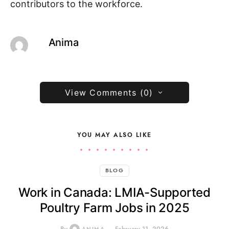
contributors to the workforce.
Anima
View Comments (0)
YOU MAY ALSO LIKE
BLOG
Work in Canada: LMIA-Supported
Poultry Farm Jobs in 2025
ANIMA