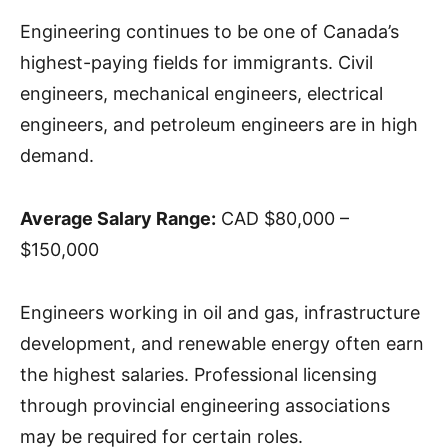
Engineering continues to be one of Canada’s
highest-paying fields for immigrants. Civil
engineers, mechanical engineers, electrical
engineers, and petroleum engineers are in high
demand.
Average Salary Range:
CAD $80,000 –
$150,000
Engineers working in oil and gas, infrastructure
development, and renewable energy often earn
the highest salaries. Professional licensing
through provincial engineering associations
may be required for certain roles.