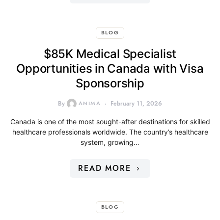
BLOG
$85K Medical Specialist
Opportunities in Canada with Visa
Sponsorship
By
ANIMA
February 11, 2026
Canada is one of the most sought-after destinations for skilled
healthcare professionals worldwide. The country’s healthcare
system, growing…
READ MORE
BLOG