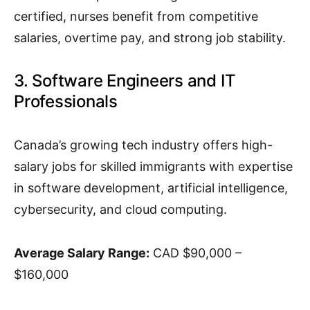
certified, nurses benefit from competitive
salaries, overtime pay, and strong job stability.
3. Software Engineers and IT
Professionals
Canada’s growing tech industry offers high-
salary jobs for skilled immigrants with expertise
in software development, artificial intelligence,
cybersecurity, and cloud computing.
Average Salary Range:
CAD $90,000 –
$160,000