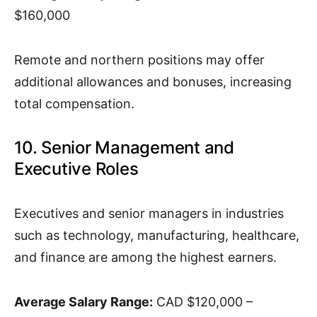
$160,000
Remote and northern positions may offer
additional allowances and bonuses, increasing
total compensation.
10. Senior Management and
Executive Roles
Executives and senior managers in industries
such as technology, manufacturing, healthcare,
and finance are among the highest earners.
Average Salary Range:
CAD $120,000 –