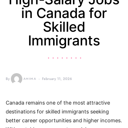
in Canada for
Skilled
Immigrants
By
ANIMA
February 11, 2026
Canada remains one of the most attractive
destinations for skilled immigrants seeking
better career opportunities and higher incomes.