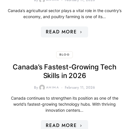
By
February 11, 2026
Canada’s agricultural sector plays a vital role in the country’s
economy, and poultry farming is one of its…
READ MORE
BLOG
Canada’s Fastest-Growing Tech
Skills in 2026
By
ANIMA
February 11, 2026
Canada continues to strengthen its position as one of the
world’s fastest-growing technology hubs. With thriving
innovation centers…
READ MORE