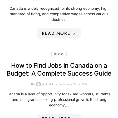
Canada is widely recognized for its strong economy, high
standard of living, and competitive wages across various
industries.…
READ MORE
BLOG
How to Find Jobs in Canada on a
Budget: A Complete Success Guide
By
ANIMA
February 11, 2026
Canada is a land of opportunity for skilled workers, students,
and immigrants seeking professional growth. Its strong
economy,…