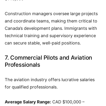
Construction managers oversee large projects
and coordinate teams, making them critical to
Canada’s development plans. Immigrants with
technical training and supervisory experience
can secure stable, well-paid positions.
7. Commercial Pilots and Aviation
Professionals
The aviation industry offers lucrative salaries
for qualified professionals.
Average Salary Range:
CAD $100,000 –