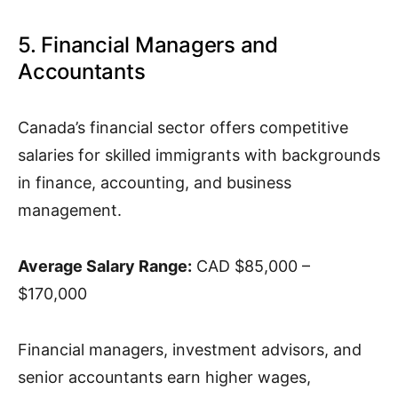
5. Financial Managers and
Accountants
Canada’s financial sector offers competitive
salaries for skilled immigrants with backgrounds
in finance, accounting, and business
management.
Average Salary Range:
CAD $85,000 –
$170,000
Financial managers, investment advisors, and
senior accountants earn higher wages,