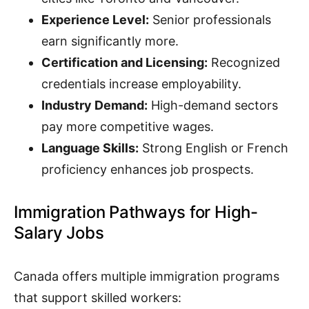
Experience Level:
Senior professionals
earn significantly more.
Certification and Licensing:
Recognized
credentials increase employability.
Industry Demand:
High-demand sectors
pay more competitive wages.
Language Skills:
Strong English or French
proficiency enhances job prospects.
Immigration Pathways for High-
Salary Jobs
Canada offers multiple immigration programs
that support skilled workers: