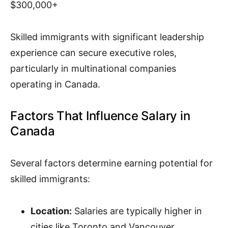
$300,000+
Skilled immigrants with significant leadership
experience can secure executive roles,
particularly in multinational companies
operating in Canada.
Factors That Influence Salary in
Canada
Several factors determine earning potential for
skilled immigrants:
Location:
Salaries are typically higher in
cities like Toronto and Vancouver.