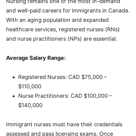
Nursing remains one of the most in-demand
and well-paid careers for immigrants in Canada.
With an aging population and expanded
healthcare services, registered nurses (RNs)
and nurse practitioners (NPs) are essential.
Average Salary Range:
Registered Nurses: CAD $75,000 –
$110,000
Nurse Practitioners: CAD $100,000 –
$140,000
Immigrant nurses must have their credentials
assessed and pass licensing exams. Once