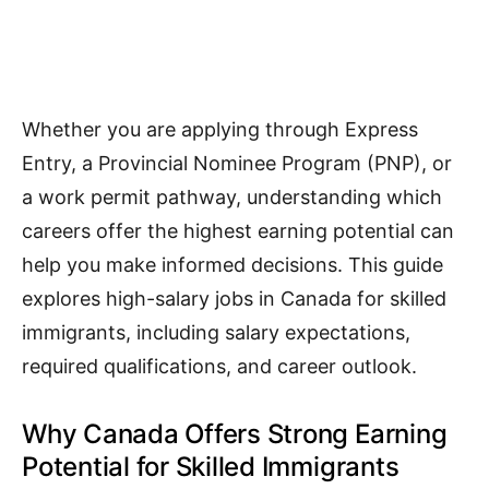
Whether you are applying through Express
Entry, a Provincial Nominee Program (PNP), or
a work permit pathway, understanding which
careers offer the highest earning potential can
help you make informed decisions. This guide
explores high-salary jobs in Canada for skilled
immigrants, including salary expectations,
required qualifications, and career outlook.
Why Canada Offers Strong Earning
Potential for Skilled Immigrants