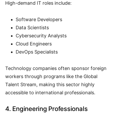
High-demand IT roles include:
Software Developers
Data Scientists
Cybersecurity Analysts
Cloud Engineers
DevOps Specialists
Technology companies often sponsor foreign
workers through programs like the Global
Talent Stream, making this sector highly
accessible to international professionals.
4. Engineering Professionals