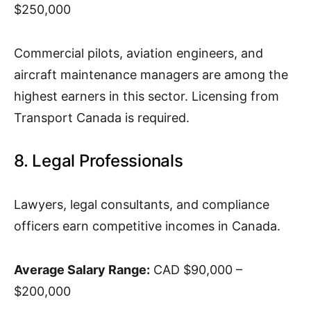
$250,000
Commercial pilots, aviation engineers, and
aircraft maintenance managers are among the
highest earners in this sector. Licensing from
Transport Canada is required.
8. Legal Professionals
Lawyers, legal consultants, and compliance
officers earn competitive incomes in Canada.
Average Salary Range:
CAD $90,000 –
$200,000