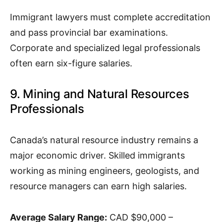
Immigrant lawyers must complete accreditation
and pass provincial bar examinations.
Corporate and specialized legal professionals
often earn six-figure salaries.
9. Mining and Natural Resources
Professionals
Canada’s natural resource industry remains a
major economic driver. Skilled immigrants
working as mining engineers, geologists, and
resource managers can earn high salaries.
Average Salary Range:
CAD $90,000 –