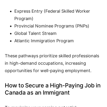
Express Entry (Federal Skilled Worker
Program)
Provincial Nominee Programs (PNPs)
Global Talent Stream
Atlantic Immigration Program
These pathways prioritize skilled professionals
in high-demand occupations, increasing
opportunities for well-paying employment.
How to Secure a High-Paying Job in
Canada as an Immigrant