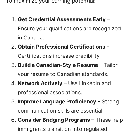
To maximize your earning potential:
Get Credential Assessments Early
–
Ensure your qualifications are recognized
in Canada.
Obtain Professional Certifications
–
Certifications increase credibility.
Build a Canadian-Style Resume
– Tailor
your resume to Canadian standards.
Network Actively
– Use LinkedIn and
professional associations.
Improve Language Proficiency
– Strong
communication skills are essential.
Consider Bridging Programs
– These help
immigrants transition into regulated