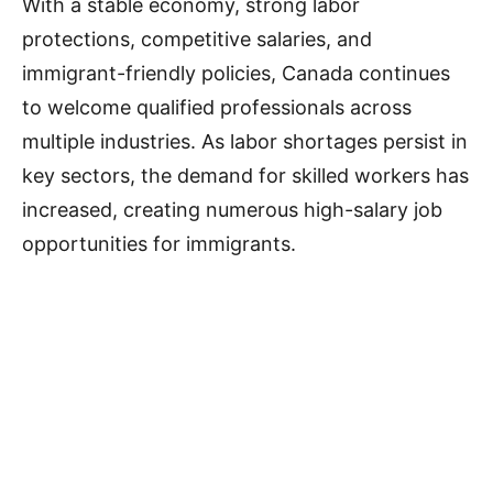
With a stable economy, strong labor
protections, competitive salaries, and
immigrant-friendly policies, Canada continues
to welcome qualified professionals across
multiple industries. As labor shortages persist in
key sectors, the demand for skilled workers has
increased, creating numerous high-salary job
opportunities for immigrants.