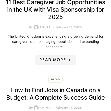
11 Best Caregiver Job Opportunities
in the UK with Visa Sponsorship for
2025
By
ANIMA
February 11, 2026
The United Kingdom is experiencing a growing demand for
caregivers due to its aging population and expanding
healthcare…
READ MORE
BLOG
How to Find Jobs in Canada on a
Budget: A Complete Success Guide
By
ANIMA
February 11, 2026