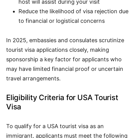
host will assist during your visit
Reduce the likelihood of visa rejection due
to financial or logistical concerns
In 2025, embassies and consulates scrutinize
tourist visa applications closely, making
sponsorship a key factor for applicants who
may have limited financial proof or uncertain
travel arrangements.
Eligibility Criteria for USA Tourist
Visa
To qualify for a USA tourist visa as an
immigrant, applicants must meet the following