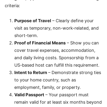
criteria:
Purpose of Travel
– Clearly define your
visit as temporary, non-work-related, and
short-term.
Proof of Financial Means
– Show you can
cover travel expenses, accommodation,
and daily living costs. Sponsorship from a
US-based host can fulfill this requirement.
Intent to Return
– Demonstrate strong ties
to your home country, such as
employment, family, or property.
Valid Passport
– Your passport must
remain valid for at least six months beyond