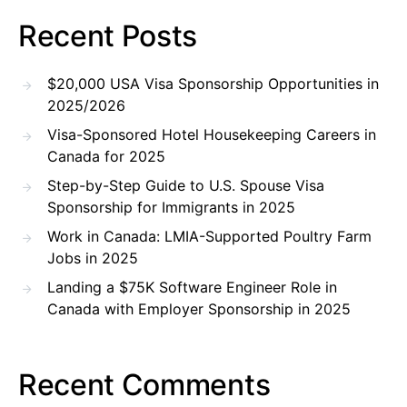
Recent Posts
$20,000 USA Visa Sponsorship Opportunities in
2025/2026
Visa-Sponsored Hotel Housekeeping Careers in
Canada for 2025
Step-by-Step Guide to U.S. Spouse Visa
Sponsorship for Immigrants in 2025
Work in Canada: LMIA-Supported Poultry Farm
Jobs in 2025
Landing a $75K Software Engineer Role in
Canada with Employer Sponsorship in 2025
Recent Comments