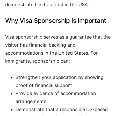
demonstrate ties to a host in the USA.
Why Visa Sponsorship Is Important
Visa sponsorship serves as a guarantee that the
visitor has financial backing and
accommodations in the United States. For
immigrants, sponsorship can:
Strengthen your application by showing
proof of financial support
Provide evidence of accommodation
arrangements
Demonstrate that a responsible US-based