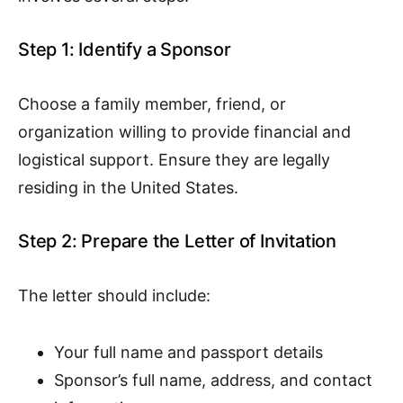
Step 1: Identify a Sponsor
Choose a family member, friend, or
organization willing to provide financial and
logistical support. Ensure they are legally
residing in the United States.
Step 2: Prepare the Letter of Invitation
The letter should include:
Your full name and passport details
Sponsor’s full name, address, and contact