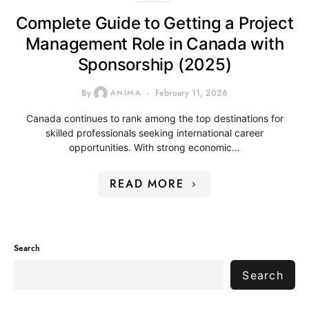
Complete Guide to Getting a Project
Management Role in Canada with
Sponsorship (2025)
By
ANIMA
February 11, 2026
Canada continues to rank among the top destinations for
skilled professionals seeking international career
opportunities. With strong economic…
READ MORE
Search
Search