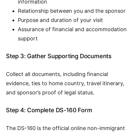
information
Relationship between you and the sponsor
Purpose and duration of your visit
Assurance of financial and accommodation
support
Step 3: Gather Supporting Documents
Collect all documents, including financial
evidence, ties to home country, travel itinerary,
and sponsor’s proof of legal status.
Step 4: Complete DS-160 Form
The DS-160 is the official online non-immigrant