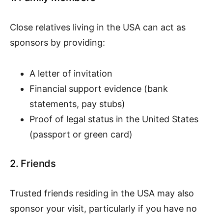
Close relatives living in the USA can act as
sponsors by providing:
A letter of invitation
Financial support evidence (bank
statements, pay stubs)
Proof of legal status in the United States
(passport or green card)
2. Friends
Trusted friends residing in the USA may also
sponsor your visit, particularly if you have no