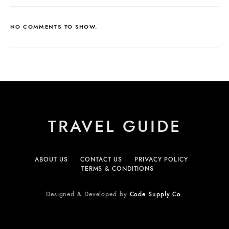
NO COMMENTS TO SHOW.
TRAVEL GUIDE
ABOUT US
CONTACT US
PRIVACY POLICY
TERMS & CONDITIONS
Designed & Developed by
Code Supply Co.