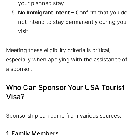
your planned stay.
No Immigrant Intent
– Confirm that you do
not intend to stay permanently during your
visit.
Meeting these eligibility criteria is critical,
especially when applying with the assistance of
a sponsor.
Who Can Sponsor Your USA Tourist
Visa?
Sponsorship can come from various sources:
1. Family Members