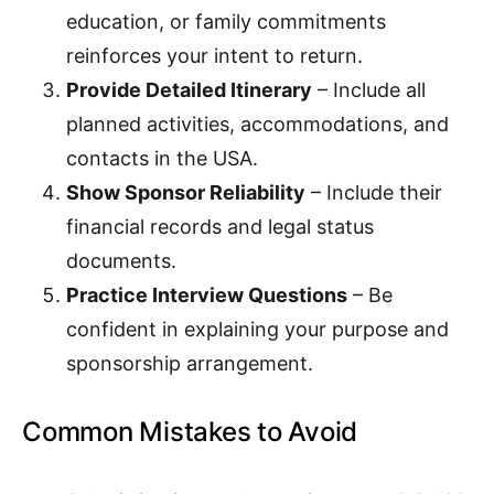
education, or family commitments
reinforces your intent to return.
Provide Detailed Itinerary
– Include all
planned activities, accommodations, and
contacts in the USA.
Show Sponsor Reliability
– Include their
financial records and legal status
documents.
Practice Interview Questions
– Be
confident in explaining your purpose and
sponsorship arrangement.
Common Mistakes to Avoid