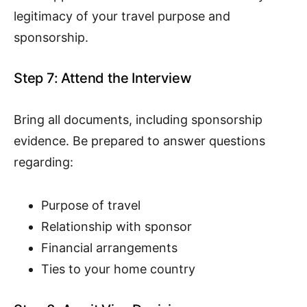
legitimacy of your travel purpose and
sponsorship.
Step 7: Attend the Interview
Bring all documents, including sponsorship
evidence. Be prepared to answer questions
regarding:
Purpose of travel
Relationship with sponsor
Financial arrangements
Ties to your home country