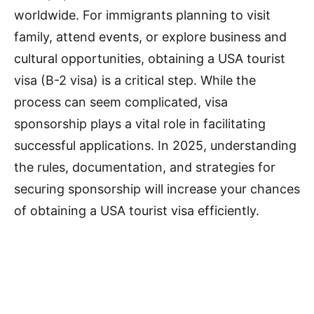
worldwide. For immigrants planning to visit
family, attend events, or explore business and
cultural opportunities, obtaining a USA tourist
visa (B-2 visa) is a critical step. While the
process can seem complicated, visa
sponsorship plays a vital role in facilitating
successful applications. In 2025, understanding
the rules, documentation, and strategies for
securing sponsorship will increase your chances
of obtaining a USA tourist visa efficiently.