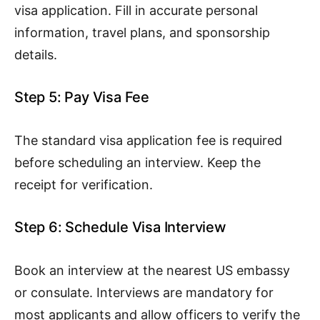
visa application. Fill in accurate personal
information, travel plans, and sponsorship
details.
Step 5: Pay Visa Fee
The standard visa application fee is required
before scheduling an interview. Keep the
receipt for verification.
Step 6: Schedule Visa Interview
Book an interview at the nearest US embassy
or consulate. Interviews are mandatory for
most applicants and allow officers to verify the