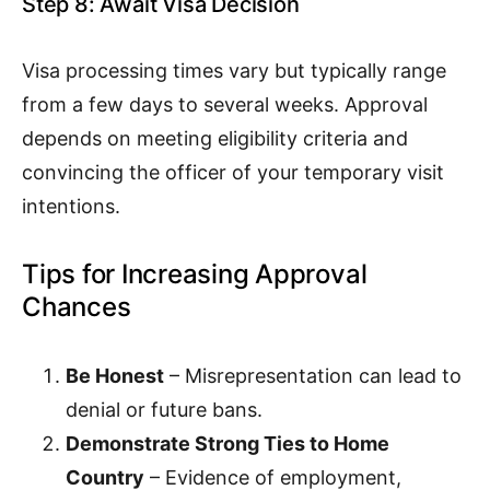
Step 8: Await Visa Decision
Visa processing times vary but typically range
from a few days to several weeks. Approval
depends on meeting eligibility criteria and
convincing the officer of your temporary visit
intentions.
Tips for Increasing Approval
Chances
Be Honest
– Misrepresentation can lead to
denial or future bans.
Demonstrate Strong Ties to Home
Country
– Evidence of employment,