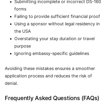
Submitting incomplete or incorrect DS-160
forms
Failing to provide sufficient financial proof
Using a sponsor without legal residency in
the USA
Overstating your stay duration or travel
purpose
Ignoring embassy-specific guidelines
Avoiding these mistakes ensures a smoother
application process and reduces the risk of
denial.
Frequently Asked Questions (FAQs)