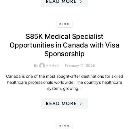
READ MORE
BLOG
$85K Medical Specialist
Opportunities in Canada with Visa
Sponsorship
By
ANIMA
February 11, 2026
Canada is one of the most sought-after destinations for skilled
healthcare professionals worldwide. The country’s healthcare
system, growing…
READ MORE
BLOG