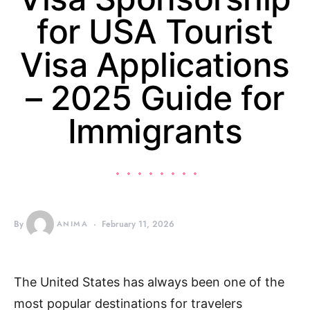
for USA Tourist
Visa Applications
– 2025 Guide for
Immigrants
By
ANIMA
February 11, 2026
The United States has always been one of the
most popular destinations for travelers