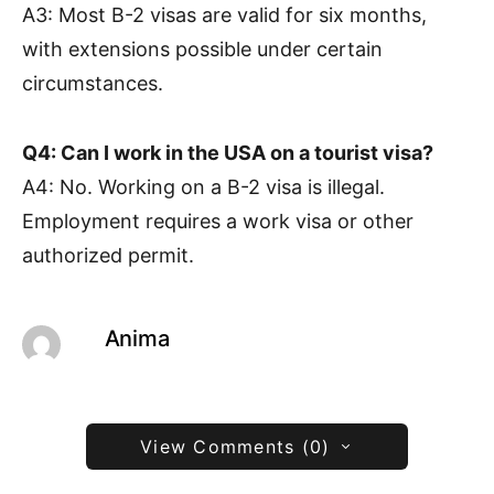
A3: Most B-2 visas are valid for six months,
with extensions possible under certain
circumstances.
Q4: Can I work in the USA on a tourist visa?
A4: No. Working on a B-2 visa is illegal.
Employment requires a work visa or other
authorized permit.
Anima
View Comments (0)