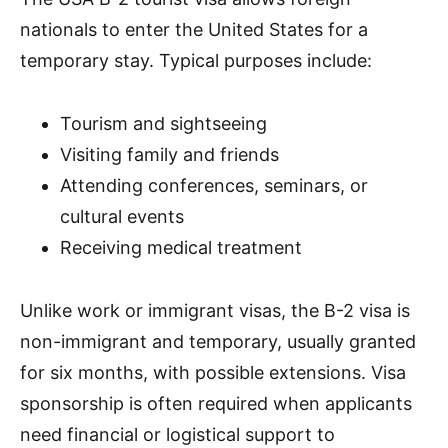
nationals to enter the United States for a
temporary stay. Typical purposes include:
Tourism and sightseeing
Visiting family and friends
Attending conferences, seminars, or
cultural events
Receiving medical treatment
Unlike work or immigrant visas, the B-2 visa is
non-immigrant and temporary, usually granted
for six months, with possible extensions. Visa
sponsorship is often required when applicants
need financial or logistical support to