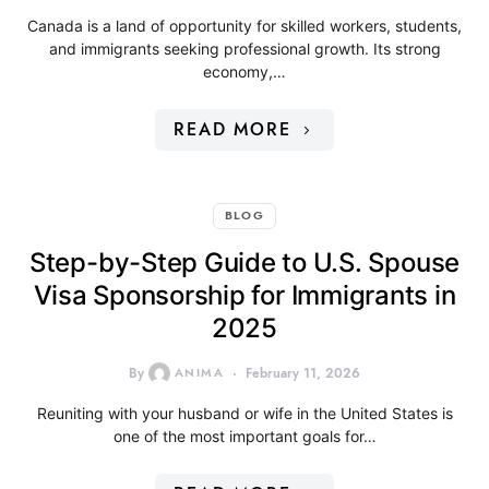
Canada is a land of opportunity for skilled workers, students,
and immigrants seeking professional growth. Its strong
economy,…
READ MORE
BLOG
Step-by-Step Guide to U.S. Spouse
Visa Sponsorship for Immigrants in
2025
By
ANIMA
February 11, 2026
Reuniting with your husband or wife in the United States is
one of the most important goals for…