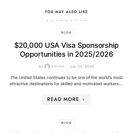
YOU MAY ALSO LIKE
BLOG
$20,000 USA Visa Sponsorship
Opportunities in 2025/2026
By
ANIMA
July 24, 2026
The United States continues to be one of the world’s most
attractive destinations for skilled and motivated workers.…
READ MORE
BLOG