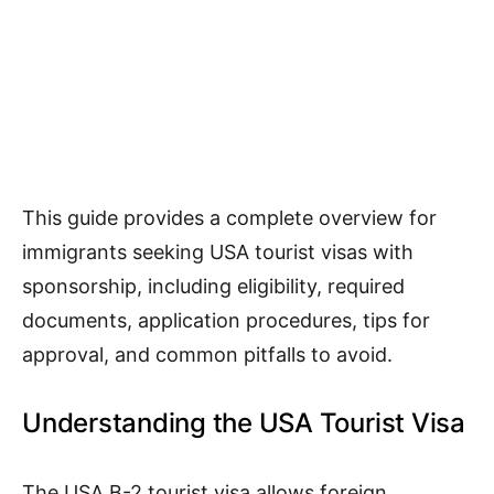
This guide provides a complete overview for
immigrants seeking USA tourist visas with
sponsorship, including eligibility, required
documents, application procedures, tips for
approval, and common pitfalls to avoid.
Understanding the USA Tourist Visa
The USA B-2 tourist visa allows foreign