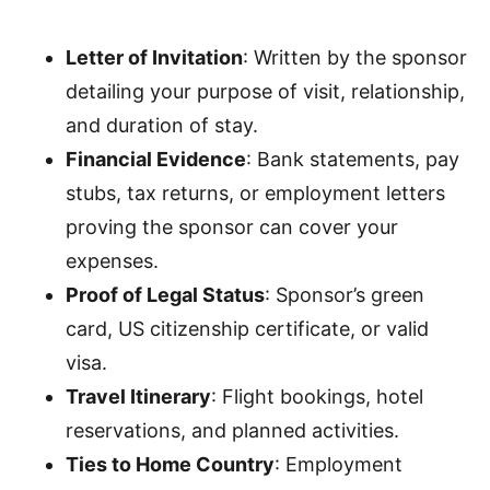
Letter of Invitation
: Written by the sponsor
detailing your purpose of visit, relationship,
and duration of stay.
Financial Evidence
: Bank statements, pay
stubs, tax returns, or employment letters
proving the sponsor can cover your
expenses.
Proof of Legal Status
: Sponsor’s green
card, US citizenship certificate, or valid
visa.
Travel Itinerary
: Flight bookings, hotel
reservations, and planned activities.
Ties to Home Country
: Employment