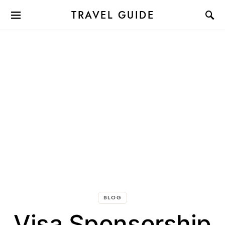
TRAVEL GUIDE
BLOG
Visa Sponsorship