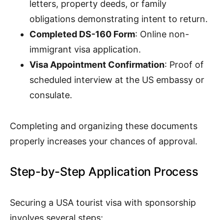
letters, property deeds, or family
obligations demonstrating intent to return.
Completed DS-160 Form
: Online non-
immigrant visa application.
Visa Appointment Confirmation
: Proof of
scheduled interview at the US embassy or
consulate.
Completing and organizing these documents
properly increases your chances of approval.
Step-by-Step Application Process
Securing a USA tourist visa with sponsorship
involves several steps: