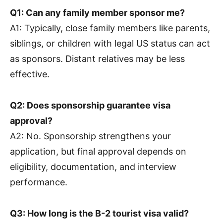
Q1: Can any family member sponsor me?
A1: Typically, close family members like parents,
siblings, or children with legal US status can act
as sponsors. Distant relatives may be less
effective.
Q2: Does sponsorship guarantee visa
approval?
A2: No. Sponsorship strengthens your
application, but final approval depends on
eligibility, documentation, and interview
performance.
Q3: How long is the B-2 tourist visa valid?