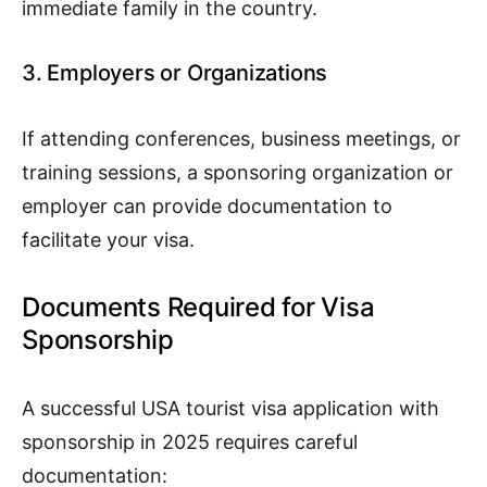
immediate family in the country.
3. Employers or Organizations
If attending conferences, business meetings, or
training sessions, a sponsoring organization or
employer can provide documentation to
facilitate your visa.
Documents Required for Visa
Sponsorship
A successful USA tourist visa application with
sponsorship in 2025 requires careful
documentation: