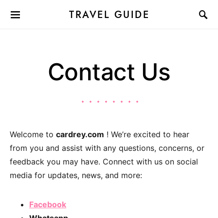
TRAVEL GUIDE
Contact Us
Welcome to
cardrey.com
! We’re excited to hear
from you and assist with any questions, concerns, or
feedback you may have. Connect with us on social
media for updates, news, and more:
Facebook