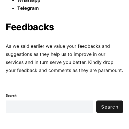
Whatsapp
Telegram
Feedbacks
As we said earlier we value your feedbacks and
suggestions as they help us to improve in our
services and in turn serve you better. Kindly drop
your feedback and comments as they are paramount.
Search
Search