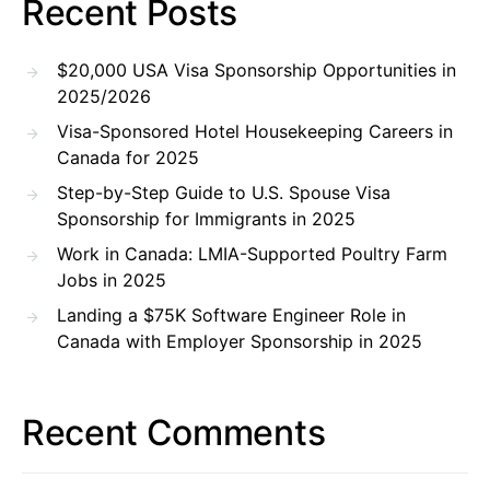
Recent Posts
$20,000 USA Visa Sponsorship Opportunities in
2025/2026
Visa-Sponsored Hotel Housekeeping Careers in
Canada for 2025
Step-by-Step Guide to U.S. Spouse Visa
Sponsorship for Immigrants in 2025
Work in Canada: LMIA-Supported Poultry Farm
Jobs in 2025
Landing a $75K Software Engineer Role in
Canada with Employer Sponsorship in 2025
Recent Comments