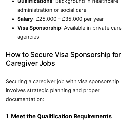
Qualifications
: Background in healthcare
administration or social care
Salary
: £25,000 – £35,000 per year
Visa Sponsorship
: Available in private care
agencies
How to Secure Visa Sponsorship for
Caregiver Jobs
Securing a caregiver job with visa sponsorship
involves strategic planning and proper
documentation:
1.
Meet the Qualification Requirements