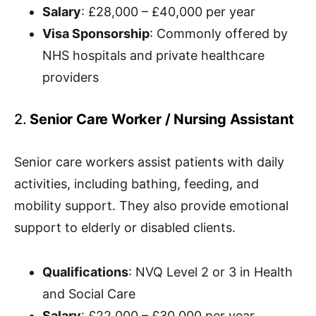
Salary
: £28,000 – £40,000 per year
Visa Sponsorship
: Commonly offered by
NHS hospitals and private healthcare
providers
2.
Senior Care Worker / Nursing Assistant
Senior care workers assist patients with daily
activities, including bathing, feeding, and
mobility support. They also provide emotional
support to elderly or disabled clients.
Qualifications
: NVQ Level 2 or 3 in Health
and Social Care
Salary
: £22,000 – £30,000 per year