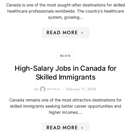
Canada is one of the most sought-after destinations for skilled
healthcare professionals worldwide. The country’s healthcare
system, growing…
READ MORE
BLOG
High-Salary Jobs in Canada for
Skilled Immigrants
By
ANIMA
February 11, 2026
Canada remains one of the most attractive destinations for
skilled immigrants seeking better career opportunities and
higher incomes.…
READ MORE