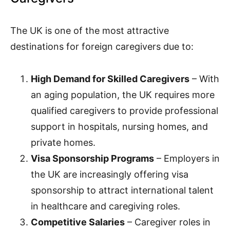
The UK is one of the most attractive
destinations for foreign caregivers due to:
High Demand for Skilled Caregivers
– With
an aging population, the UK requires more
qualified caregivers to provide professional
support in hospitals, nursing homes, and
private homes.
Visa Sponsorship Programs
– Employers in
the UK are increasingly offering visa
sponsorship to attract international talent
in healthcare and caregiving roles.
Competitive Salaries
– Caregiver roles in