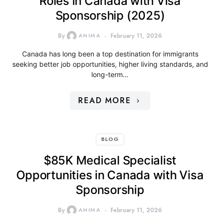
Roles in Canada with Visa
Sponsorship (2025)
By
ANIMA
February 11, 2026
Canada has long been a top destination for immigrants
seeking better job opportunities, higher living standards, and
long-term…
READ MORE
BLOG
$85K Medical Specialist
Opportunities in Canada with Visa
Sponsorship
By
ANIMA
February 11, 2026