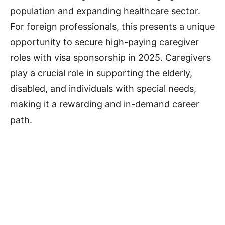
population and expanding healthcare sector.
For foreign professionals, this presents a unique
opportunity to secure high-paying caregiver
roles with visa sponsorship in 2025. Caregivers
play a crucial role in supporting the elderly,
disabled, and individuals with special needs,
making it a rewarding and in-demand career
path.