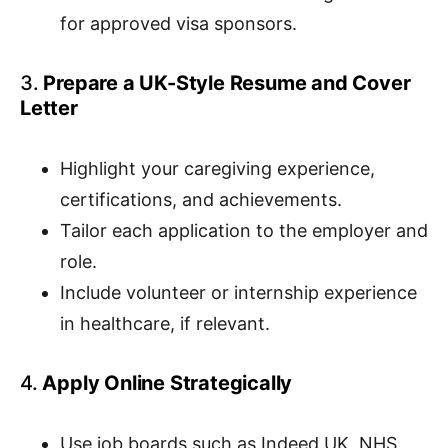
for approved visa sponsors.
3.
Prepare a UK-Style Resume and Cover
Letter
Highlight your caregiving experience,
certifications, and achievements.
Tailor each application to the employer and
role.
Include volunteer or internship experience
in healthcare, if relevant.
4.
Apply Online Strategically
Use job boards such as Indeed UK, NHS