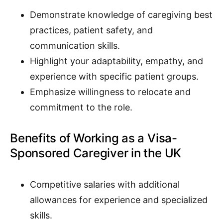
Demonstrate knowledge of caregiving best
practices, patient safety, and
communication skills.
Highlight your adaptability, empathy, and
experience with specific patient groups.
Emphasize willingness to relocate and
commitment to the role.
Benefits of Working as a Visa-
Sponsored Caregiver in the UK
Competitive salaries with additional
allowances for experience and specialized
skills.