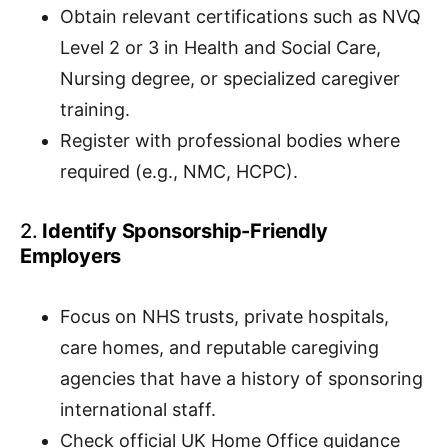
Obtain relevant certifications such as NVQ
Level 2 or 3 in Health and Social Care,
Nursing degree, or specialized caregiver
training.
Register with professional bodies where
required (e.g., NMC, HCPC).
2.
Identify Sponsorship-Friendly
Employers
Focus on NHS trusts, private hospitals,
care homes, and reputable caregiving
agencies that have a history of sponsoring
international staff.
Check official UK Home Office guidance