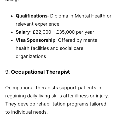
Qualifications
: Diploma in Mental Health or
relevant experience
Salary
: £22,000 – £35,000 per year
Visa Sponsorship
: Offered by mental
health facilities and social care
organizations
9.
Occupational Therapist
Occupational therapists support patients in
regaining daily living skills after illness or injury.
They develop rehabilitation programs tailored
to individual needs.