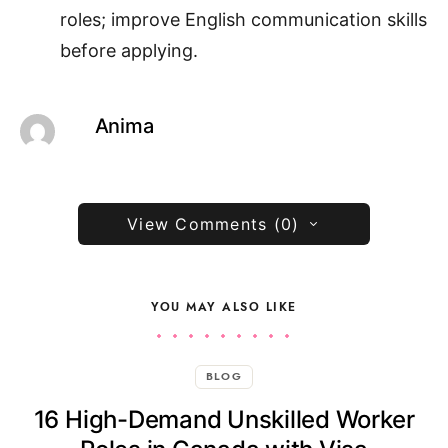
roles; improve English communication skills
before applying.
Anima
View Comments (0)
YOU MAY ALSO LIKE
BLOG
16 High-Demand Unskilled Worker