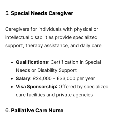
5.
Special Needs Caregiver
Caregivers for individuals with physical or
intellectual disabilities provide specialized
support, therapy assistance, and daily care.
Qualifications
: Certification in Special
Needs or Disability Support
Salary
: £24,000 – £33,000 per year
Visa Sponsorship
: Offered by specialized
care facilities and private agencies
6.
Palliative Care Nurse