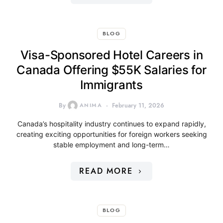
BLOG
Visa-Sponsored Hotel Careers in
Canada Offering $55K Salaries for
Immigrants
By
ANIMA
February 11, 2026
Canada’s hospitality industry continues to expand rapidly,
creating exciting opportunities for foreign workers seeking
stable employment and long-term…
READ MORE
BLOG