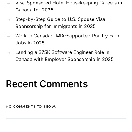
Visa-Sponsored Hotel Housekeeping Careers in
Canada for 2025
Step-by-Step Guide to U.S. Spouse Visa
Sponsorship for Immigrants in 2025
Work in Canada: LMIA-Supported Poultry Farm
Jobs in 2025
Landing a $75K Software Engineer Role in
Canada with Employer Sponsorship in 2025
Recent Comments
NO COMMENTS TO SHOW.