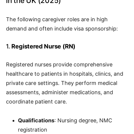
in the UK (2025)
The following caregiver roles are in high
demand and often include visa sponsorship:
1.
Registered Nurse (RN)
Registered nurses provide comprehensive
healthcare to patients in hospitals, clinics, and
private care settings. They perform medical
assessments, administer medications, and
coordinate patient care.
Qualifications
: Nursing degree, NMC
registration