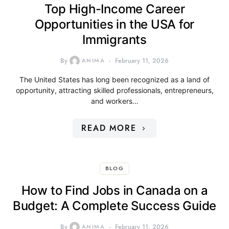
Top High-Income Career
Opportunities in the USA for
Immigrants
By
ANIMA
February 11, 2026
The United States has long been recognized as a land of
opportunity, attracting skilled professionals, entrepreneurs,
and workers…
READ MORE
BLOG
How to Find Jobs in Canada on a
Budget: A Complete Success Guide
By
ANIMA
February 11, 2026