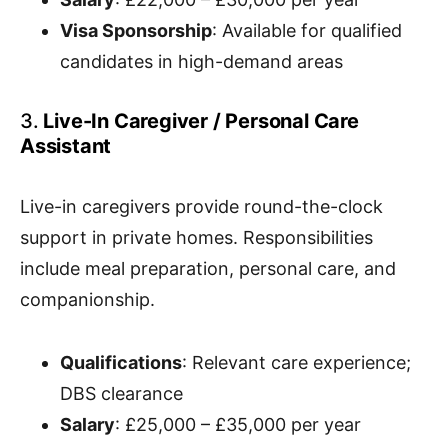
Visa Sponsorship
: Available for qualified
candidates in high-demand areas
3.
Live-In Caregiver / Personal Care
Assistant
Live-in caregivers provide round-the-clock
support in private homes. Responsibilities
include meal preparation, personal care, and
companionship.
Qualifications
: Relevant care experience;
DBS clearance
Salary
: £25,000 – £35,000 per year