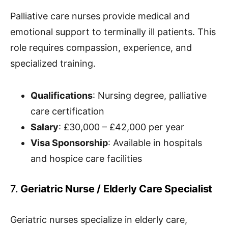
Palliative care nurses provide medical and
emotional support to terminally ill patients. This
role requires compassion, experience, and
specialized training.
Qualifications
: Nursing degree, palliative
care certification
Salary
: £30,000 – £42,000 per year
Visa Sponsorship
: Available in hospitals
and hospice care facilities
7.
Geriatric Nurse / Elderly Care Specialist
Geriatric nurses specialize in elderly care,