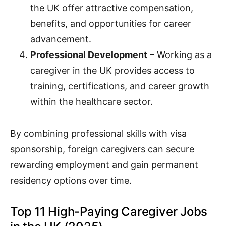
the UK offer attractive compensation,
benefits, and opportunities for career
advancement.
Professional Development
– Working as a
caregiver in the UK provides access to
training, certifications, and career growth
within the healthcare sector.
By combining professional skills with visa
sponsorship, foreign caregivers can secure
rewarding employment and gain permanent
residency options over time.
Top 11 High-Paying Caregiver Jobs