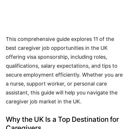
This comprehensive guide explores 11 of the
best caregiver job opportunities in the UK
offering visa sponsorship, including roles,
qualifications, salary expectations, and tips to
secure employment efficiently. Whether you are
a nurse, support worker, or personal care
assistant, this guide will help you navigate the
caregiver job market in the UK.
Why the UK Is a Top Destination for
Caregivers