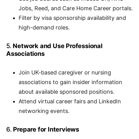
Jobs, Reed, and Care Home Career portals.
Filter by visa sponsorship availability and
high-demand roles.
5.
Network and Use Professional
Associations
Join UK-based caregiver or nursing
associations to gain insider information
about available sponsored positions.
Attend virtual career fairs and LinkedIn
networking events.
6.
Prepare for Interviews