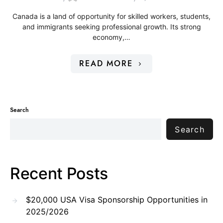
Canada is a land of opportunity for skilled workers, students,
and immigrants seeking professional growth. Its strong
economy,…
READ MORE
Search
Search
Recent Posts
$20,000 USA Visa Sponsorship Opportunities in
2025/2026