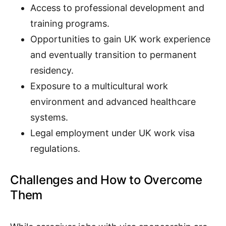
Access to professional development and
training programs.
Opportunities to gain UK work experience
and eventually transition to permanent
residency.
Exposure to a multicultural work
environment and advanced healthcare
systems.
Legal employment under UK work visa
regulations.
Challenges and How to Overcome
Them