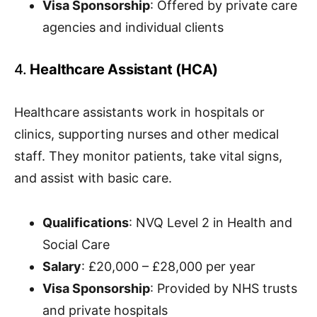
Visa Sponsorship
: Offered by private care
agencies and individual clients
4.
Healthcare Assistant (HCA)
Healthcare assistants work in hospitals or
clinics, supporting nurses and other medical
staff. They monitor patients, take vital signs,
and assist with basic care.
Qualifications
: NVQ Level 2 in Health and
Social Care
Salary
: £20,000 – £28,000 per year
Visa Sponsorship
: Provided by NHS trusts
and private hospitals