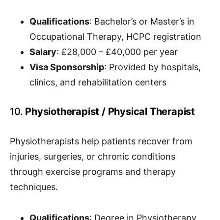
Qualifications
: Bachelor’s or Master’s in
Occupational Therapy, HCPC registration
Salary
: £28,000 – £40,000 per year
Visa Sponsorship
: Provided by hospitals,
clinics, and rehabilitation centers
10.
Physiotherapist / Physical Therapist
Physiotherapists help patients recover from
injuries, surgeries, or chronic conditions
through exercise programs and therapy
techniques.
Qualifications
: Degree in Physiotherapy,