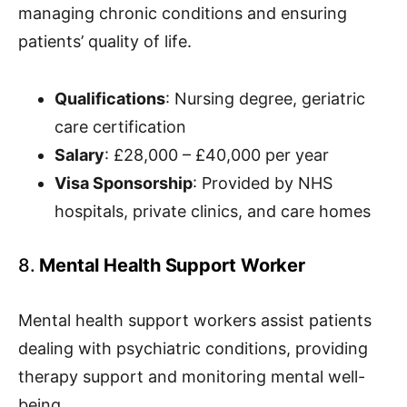
managing chronic conditions and ensuring
patients’ quality of life.
Qualifications
: Nursing degree, geriatric
care certification
Salary
: £28,000 – £40,000 per year
Visa Sponsorship
: Provided by NHS
hospitals, private clinics, and care homes
8.
Mental Health Support Worker
Mental health support workers assist patients
dealing with psychiatric conditions, providing
therapy support and monitoring mental well-
being.