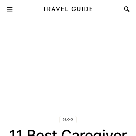
TRAVEL GUIDE
BLOG
11 Best Caregiver