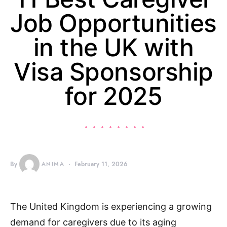
Job Opportunities
in the UK with
Visa Sponsorship
for 2025
By
ANIMA
February 11, 2026
The United Kingdom is experiencing a growing
demand for caregivers due to its aging