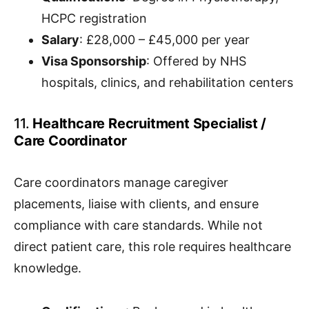
HCPC registration
Salary
: £28,000 – £45,000 per year
Visa Sponsorship
: Offered by NHS
hospitals, clinics, and rehabilitation centers
11.
Healthcare Recruitment Specialist /
Care Coordinator
Care coordinators manage caregiver
placements, liaise with clients, and ensure
compliance with care standards. While not
direct patient care, this role requires healthcare
knowledge.