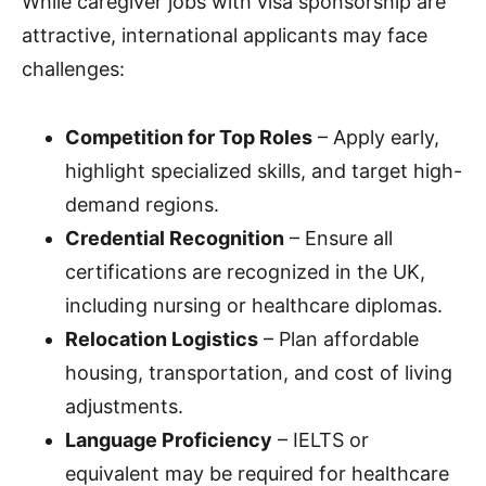
While caregiver jobs with visa sponsorship are
attractive, international applicants may face
challenges:
Competition for Top Roles
– Apply early,
highlight specialized skills, and target high-
demand regions.
Credential Recognition
– Ensure all
certifications are recognized in the UK,
including nursing or healthcare diplomas.
Relocation Logistics
– Plan affordable
housing, transportation, and cost of living
adjustments.
Language Proficiency
– IELTS or
equivalent may be required for healthcare