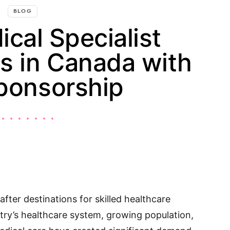
BLOG
cal Specialist
s in Canada with
ponsorship
fter destinations for skilled healthcare
try’s healthcare system, growing population,