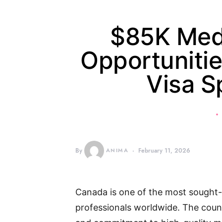
$85K Medi
Opportunitie
Visa S
By
ANIMA
February 11, 2026
Canada is one of the most sought-a
professionals worldwide. The coun