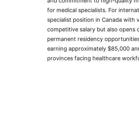
and commitment to high-quality me
for medical specialists. For interna
specialist position in Canada with 
competitive salary but also opens
permanent residency opportunities
earning approximately $85,000 annu
provinces facing healthcare workf