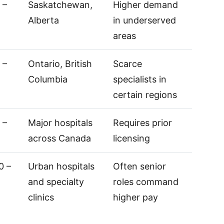
 –
Saskatchewan,
Higher demand
Alberta
in underserved
areas
 –
Ontario, British
Scarce
Columbia
specialists in
certain regions
 –
Major hospitals
Requires prior
across Canada
licensing
0 –
Urban hospitals
Often senior
and specialty
roles command
clinics
higher pay