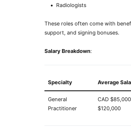
Radiologists
These roles often come with benefi
support, and signing bonuses.
Salary Breakdown
:
Specialty
Average Sala
General
CAD $85,000
Practitioner
$120,000