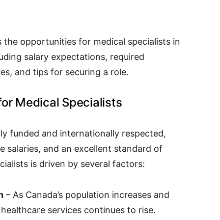
the opportunities for medical specialists in
uding salary expectations, required
es, and tips for securing a role.
or Medical Specialists
ly funded and internationally respected,
ve salaries, and an excellent standard of
alists is driven by several factors:
n
– As Canada’s population increases and
 healthcare services continues to rise.