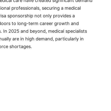
dical care have created significant demand
tional professionals, securing a medical
visa sponsorship not only provides a
 doors to long-term career growth and
. In 2025 and beyond, medical specialists
ally are in high demand, particularly in
orce shortages.