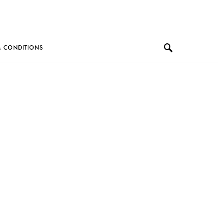
& CONDITIONS