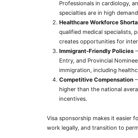
Professionals in cardiology, a
specialties are in high demand
Healthcare Workforce Short
qualified medical specialists, 
creates opportunities for inte
Immigrant-Friendly Policies
–
Entry, and Provincial Nominee 
immigration, including healthc
Competitive Compensation
–
higher than the national avera
incentives.
Visa sponsorship makes it easier fo
work legally, and transition to pe