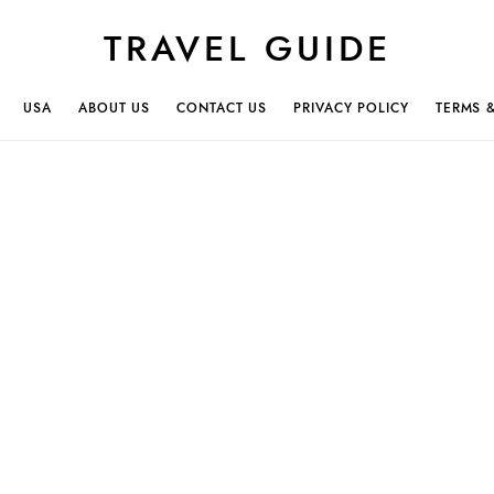
TRAVEL GUIDE
USA
ABOUT US
CONTACT US
PRIVACY POLICY
TERMS 