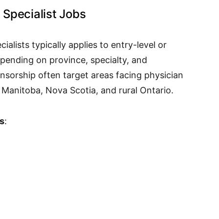
Specialist Jobs
alists typically applies to entry-level or
pending on province, specialty, and
onsorship often target areas facing physician
Manitoba, Nova Scotia, and rural Ontario.
s
: