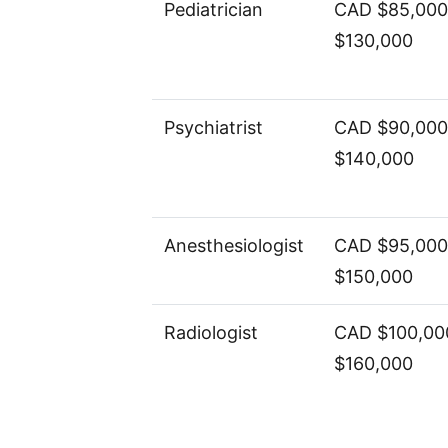
Pediatrician
CAD $85,000
$130,000
Psychiatrist
CAD $90,000
$140,000
Anesthesiologist
CAD $95,000
$150,000
Radiologist
CAD $100,00
$160,000