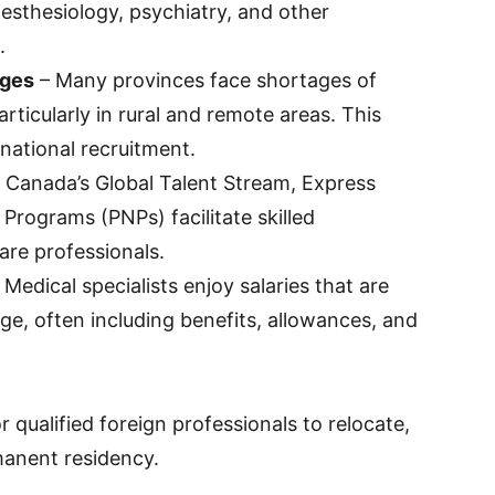
nesthesiology, psychiatry, and other
.
ages
– Many provinces face shortages of
particularly in rural and remote areas. This
rnational recruitment.
 Canada’s Global Talent Stream, Express
Programs (PNPs) facilitate skilled
are professionals.
 Medical specialists enjoy salaries that are
ge, often including benefits, allowances, and
r qualified foreign professionals to relocate,
rmanent residency.