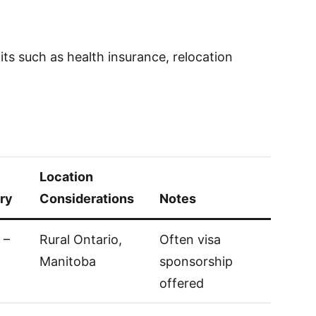
ts such as health insurance, relocation
Location
ry
Considerations
Notes
 –
Rural Ontario,
Often visa
Manitoba
sponsorship
offered