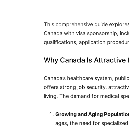
This comprehensive guide explores 
Canada with visa sponsorship, incl
qualifications, application procedur
Why Canada Is Attractive f
Canada’s healthcare system, public
offers strong job security, attracti
living. The demand for medical speci
Growing and Aging Populatio
ages, the need for specialized