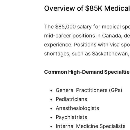
Overview of $85K Medical 
The $85,000 salary for medical speci
mid-career positions in Canada, de
experience. Positions with visa sp
shortages, such as Saskatchewan, 
Common High-Demand Specialtie
General Practitioners (GPs)
Pediatricians
Anesthesiologists
Psychiatrists
Internal Medicine Specialists