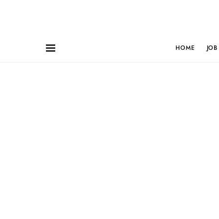
HOME
JOB