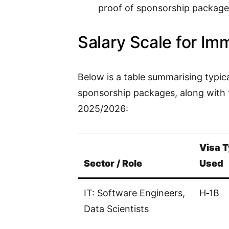
proof of sponsorship package
Salary Scale for Im
Below is a table summarising typic
sponsorship packages, along with 
2025/2026:
Visa T
Sector / Role
Used
IT: Software Engineers,
H‑1B
Data Scientists