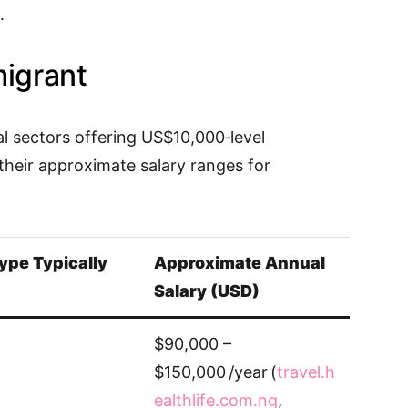
.
migrant
al sectors offering US$10,000‑level
their approximate salary ranges for
ype Typically
Approximate Annual
Salary (USD)
$90,000 –
$150,000 /year (
travel.h
ealthlife.com.ng
,