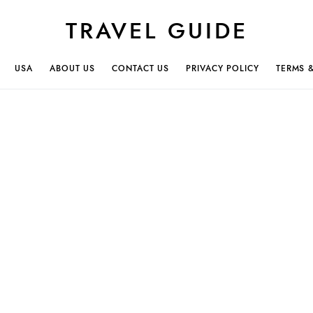
TRAVEL GUIDE
USA
ABOUT US
CONTACT US
PRIVACY POLICY
TERMS 