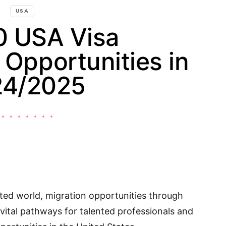
USA
0 USA Visa
Opportunities in
24/2025
cted world, migration opportunities through
 vital pathways for talented professionals and