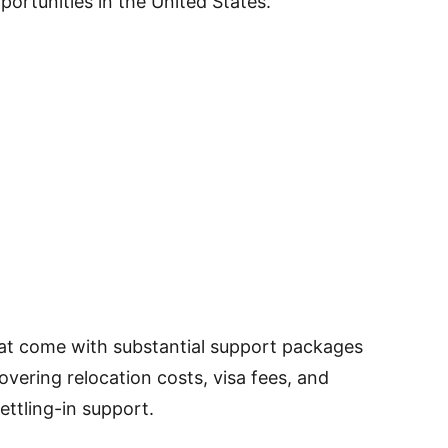
portunities in the United States.
that come with substantial support packages
vering relocation costs, visa fees, and
ettling-in support.