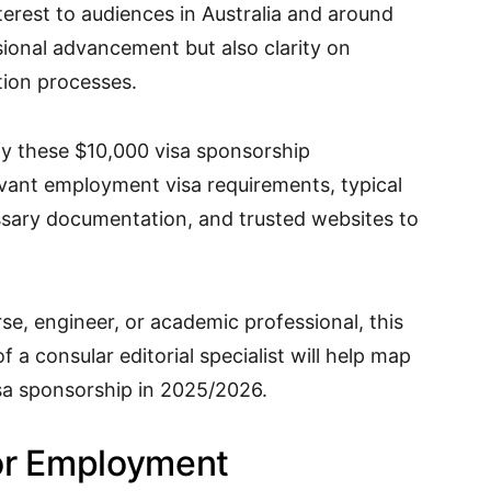
terest to audiences in Australia and around
sional advancement but also clarity on
tion processes.
ify these $10,000 visa sponsorship
evant employment visa requirements, typical
ssary documentation, and trusted websites to
rse, engineer, or academic professional, this
 a consular editorial specialist will help map
sa sponsorship in 2025/2026.
or Employment