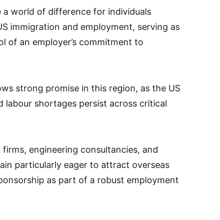
a world of difference for individuals
 US immigration and employment, serving as
bol of an employer’s commitment to
 strong promise in this region, as the US
labour shortages persist across critical
y firms, engineering consultancies, and
n particularly eager to attract overseas
sponsorship as part of a robust employment