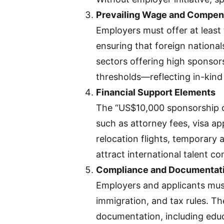
Prevailing Wage and Compen
Employers must offer at least
ensuring that foreign national
sectors offering high sponsor
thresholds—reflecting in-kind
Financial Support Elements
The “US$10,000 sponsorship o
such as attorney fees, visa ap
relocation flights, temporar
attract international talent co
Compliance and Documentat
Employers and applicants must
immigration, and tax rules. Th
documentation, including educa