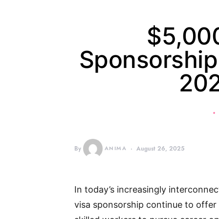
$5,00
Sponsorship 
20
By
ANIMA
August 26, 2025
In today’s increasingly interconne
visa sponsorship continue to offer