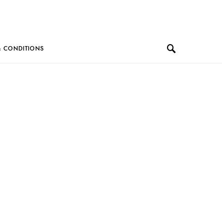
& CONDITIONS