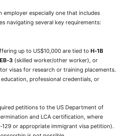
 employer especially one that includes
es navigating several key requirements:
fering up to US$10,000 are tied to
H‑1B
EB‑3
(skilled worker/other worker), or
or visas for research or training placements.
n education, professional credentials, or
quired petitions to the US Department of
termination and LCA certification, where
‑129 or appropriate immigrant visa petition).
ponsorship is not possible.