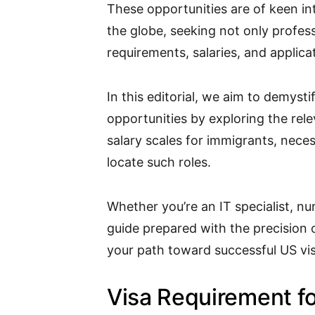
These opportunities are of keen in
the globe, seeking not only profes
requirements, salaries, and applica
In this editorial, we aim to demyst
opportunities by exploring the rel
salary scales for immigrants, nece
locate such roles.
Whether you’re an IT specialist, nu
guide prepared with the precision of
your path toward successful US vi
Visa Requirement f