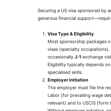
Securing a US visa sponsored by an
generous financial support—requir
Visa Type & Eligibility
Most sponsorship packages of
visas (specialty occupations),
occasionally
J‑1
exchange visit
Eligibility typically depends o
specialised skills.
Employer Initiation
The employer must file the re
Labor (for prevailing wage de
relevant) and to USCIS (form I
Without employer initiative, s