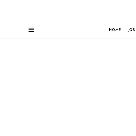
HOME
JOB