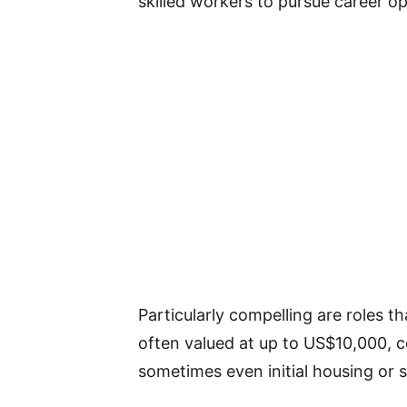
skilled workers to pursue career op
Particularly compelling are roles 
often valued at up to US$10,000, co
sometimes even initial housing or s