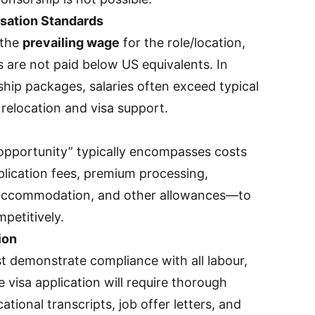
sation Standards
 the
prevailing wage
for the role/location,
s are not paid below US equivalents. In
ship packages, salaries often exceed typical
 relocation and visa support.
pportunity” typically encompasses costs
plication fees, premium processing,
y accommodation, and other allowances—to
mpetitively.
ion
 demonstrate compliance with all labour,
e visa application will require thorough
tional transcripts, job offer letters, and