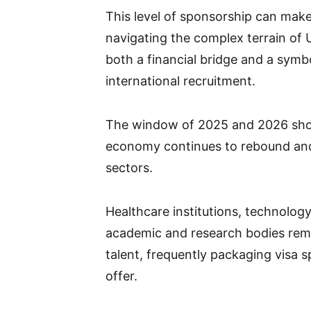
This level of sponsorship can make 
navigating the complex terrain of
both a financial bridge and a sym
international recruitment.
The window of 2025 and 2026 shows
economy continues to rebound and 
sectors.
Healthcare institutions, technolog
academic and research bodies remai
talent, frequently packaging visa 
offer.