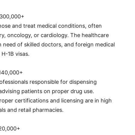
$300,000+
ose and treat medical conditions, often
ery, oncology, or cardiology. The healthcare
in need of skilled doctors, and foreign medical
 H-1B visas.
140,000+
ofessionals responsible for dispensing
advising patients on proper drug use.
per certifications and licensing are in high
als and retail pharmacies.
20,000+