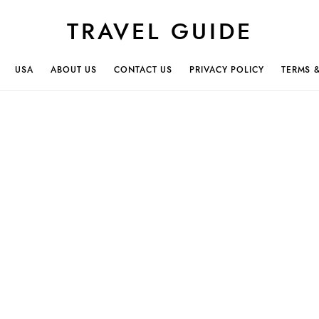
TRAVEL GUIDE
USA
ABOUT US
CONTACT US
PRIVACY POLICY
TERMS 