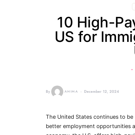
10 High-Pay
US for Immi
By
ANIMA
December 12, 2024
The United States continues to be 
better employment opportunities an