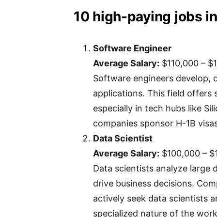
10 high-paying jobs in
Software Engineer
Average Salary:
$110,000 – $
Software engineers develop, 
applications. This field offers
especially in tech hubs like Si
companies sponsor H-1B visas 
Data Scientist
Average Salary:
$100,000 – $
Data scientists analyze large 
drive business decisions. Com
actively seek data scientists 
specialized nature of the work