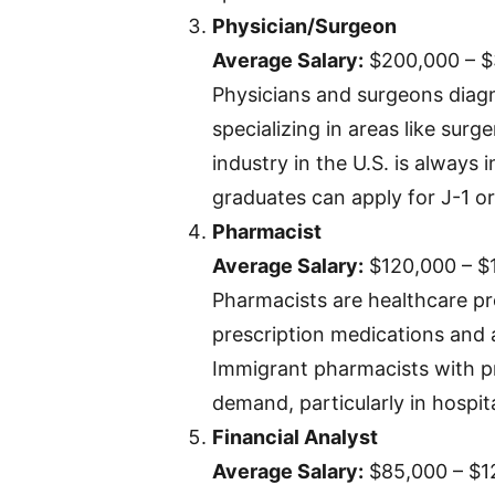
Physician/Surgeon
Average Salary:
$200,000 – 
Physicians and surgeons diagn
specializing in areas like surg
industry in the U.S. is always 
graduates can apply for J-1 or
Pharmacist
Average Salary:
$120,000 – $
Pharmacists are healthcare pr
prescription medications and 
Immigrant pharmacists with pro
demand, particularly in hospit
Financial Analyst
Average Salary:
$85,000 – $1