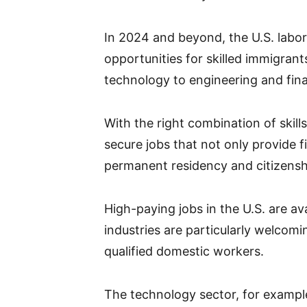
In 2024 and beyond, the U.S. labor
opportunities for skilled immigrant
technology to engineering and fin
With the right combination of skil
secure jobs that not only provide f
permanent residency and citizensh
High-paying jobs in the U.S. are ava
industries are particularly welcom
qualified domestic workers.
The technology sector, for exampl