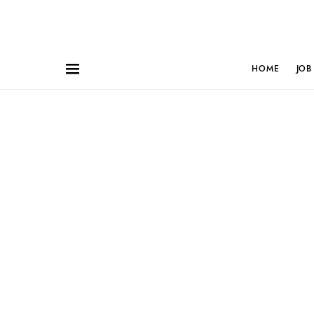
HOME
JOB