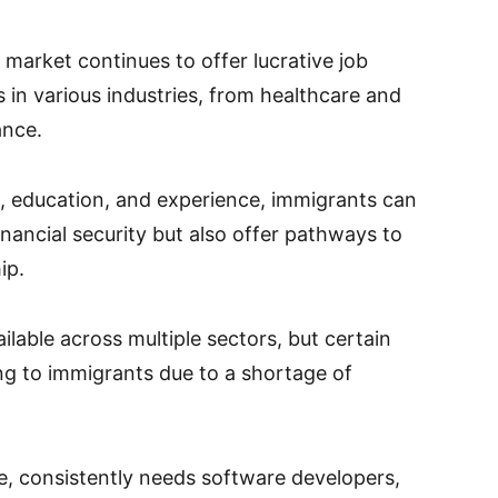
 market continues to offer lucrative job
s in various industries, from healthcare and
ance.
ls, education, and experience, immigrants can
inancial security but also offer pathways to
ip.
ilable across multiple sectors, but certain
ing to immigrants due to a shortage of
e, consistently needs software developers,