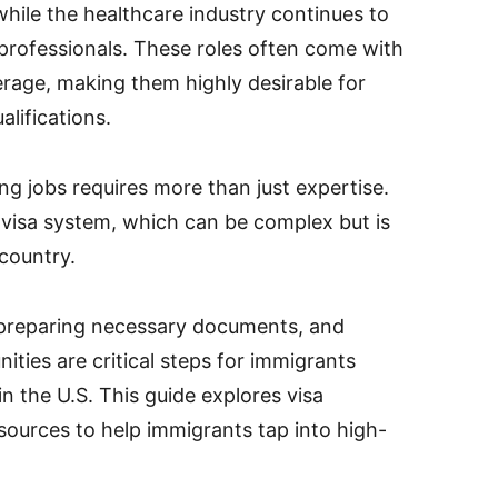
 while the healthcare industry continues to
professionals. These roles often come with
erage, making them highly desirable for
lifications.
g jobs requires more than just expertise.
 visa system, which can be complex but is
 country.
 preparing necessary documents, and
ties are critical steps for immigrants
in the U.S. This guide explores visa
esources to help immigrants tap into high-