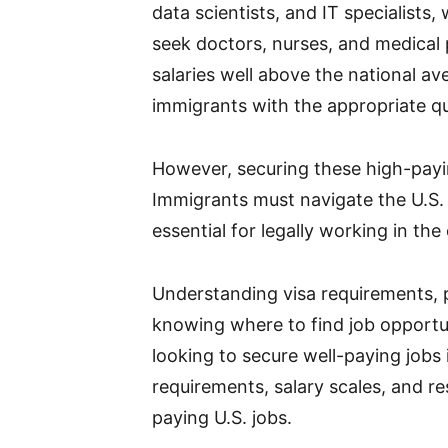
data scientists, and IT specialists,
seek doctors, nurses, and medical 
salaries well above the national av
immigrants with the appropriate qua
However, securing these high-payin
Immigrants must navigate the U.S.
essential for legally working in the
Understanding visa requirements,
knowing where to find job opportuni
looking to secure well-paying jobs 
requirements, salary scales, and r
paying U.S. jobs.