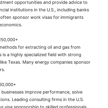
estment opportunities and provide advice to
ncial institutions in the U.S., including banks
often sponsor work visas for immigrants
 economics.
150,000+
ethods for extracting oil and gas from
 is a highly specialized field with strong
s like Texas. Many energy companies sponsor
rs.
60,000+
 businesses improve performance, solve
ons. Leading consulting firms in the U.S.
ing visa sponsorship to skilled professionals