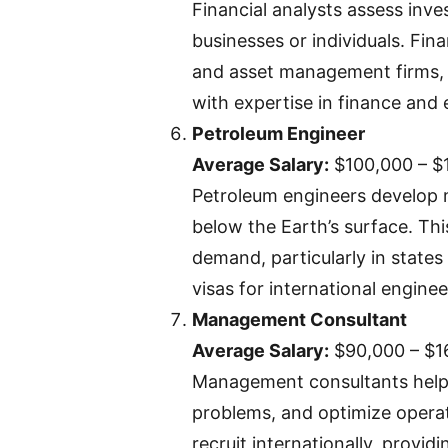
Financial analysts assess inv
businesses or individuals. Fina
and asset management firms, 
with expertise in finance and
Petroleum Engineer
Average Salary:
$100,000 – $
Petroleum engineers develop m
below the Earth’s surface. This
demand, particularly in state
visas for international enginee
Management Consultant
Average Salary:
$90,000 – $1
Management consultants help
problems, and optimize operati
recruit internationally, provid