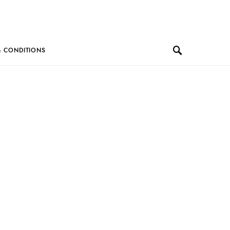
& CONDITIONS