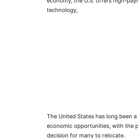
economy, the U.S. offers high-payin
technology,
The United States has long been a 
economic opportunities, with the p
decision for many to relocate.