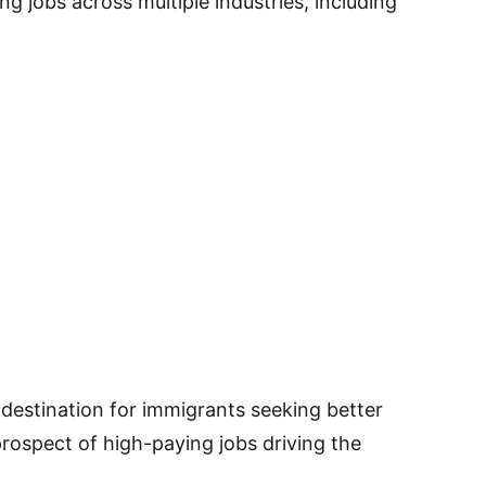
g jobs across multiple industries, including
destination for immigrants seeking better
rospect of high-paying jobs driving the