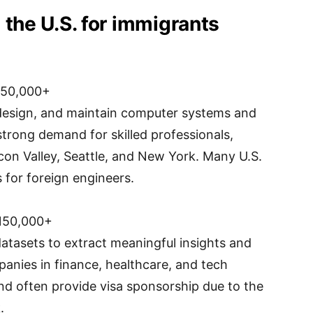
 the U.S. for immigrants
150,000+
design, and maintain computer systems and
 strong demand for skilled professionals,
licon Valley, Seattle, and New York. Many U.S.
for foreign engineers.
150,000+
datasets to extract meaningful insights and
panies in finance, healthcare, and tech
and often provide visa sponsorship due to the
.