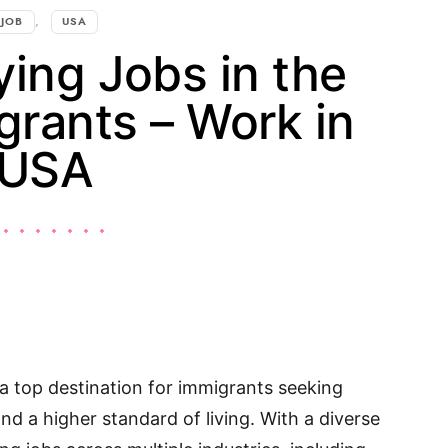
JOB
USA
ing Jobs in the
grants – Work in
USA
a top destination for immigrants seeking
d a higher standard of living. With a diverse