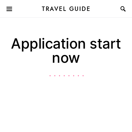
TRAVEL GUIDE
Application start
now