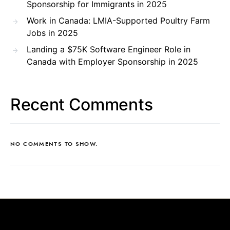
Sponsorship for Immigrants in 2025
Work in Canada: LMIA-Supported Poultry Farm
Jobs in 2025
Landing a $75K Software Engineer Role in
Canada with Employer Sponsorship in 2025
Recent Comments
NO COMMENTS TO SHOW.