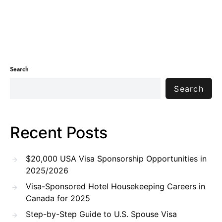
Search
Search
Recent Posts
$20,000 USA Visa Sponsorship Opportunities in
2025/2026
Visa-Sponsored Hotel Housekeeping Careers in
Canada for 2025
Step-by-Step Guide to U.S. Spouse Visa